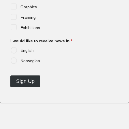
Graphics
Framing
Exhibitions
I would like to receive news in
*
English
Norwegian