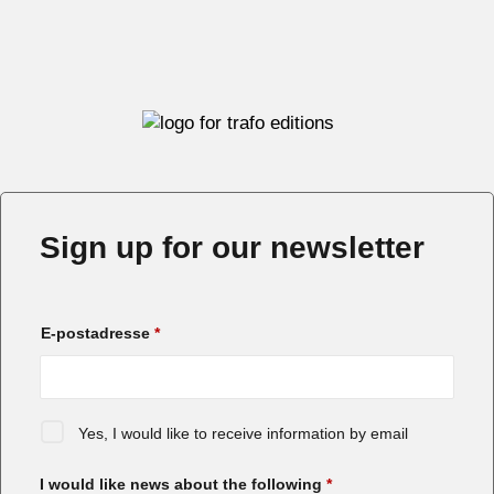
Sign up for our newsletter
E-postadresse
*
Yes, I would like to receive information by email
I would like news about the following
*